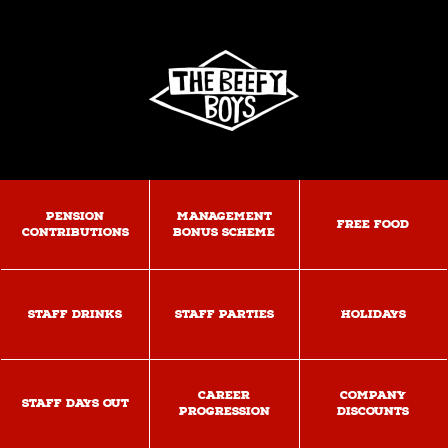
PENSION
MANAGEMENT
FREE FOOD
CONTRIBUTIONS
BONUS SCHEME
STAFF DRINKS
STAFF PARTIES
HOLIDAYS
CAREER
COMPANY
STAFF DAYS OUT
PROGRESSION
DISCOUNTS