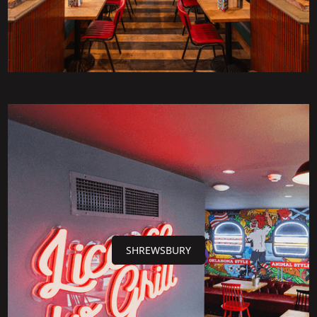
SHREWSBURY