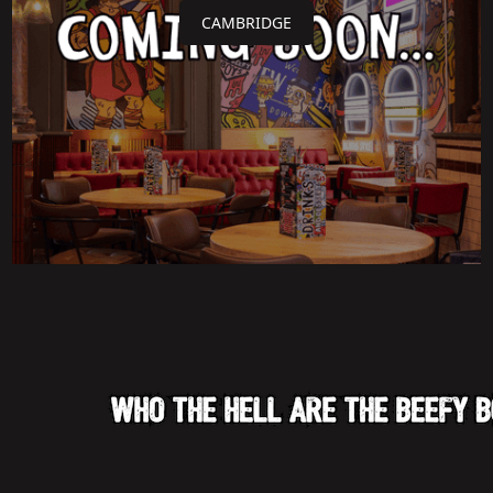
CAMBRIDGE