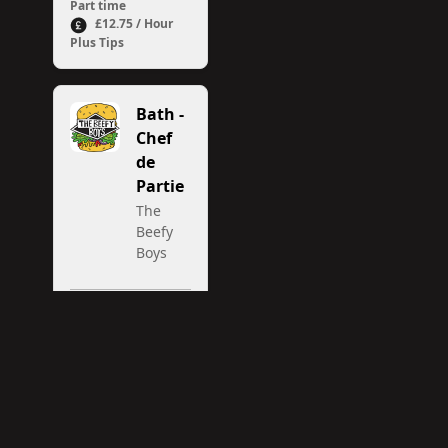
Part time
£12.75 / Hour
Plus Tips
Bath -
Chef
de
Partie
The
Beefy
Boys
Bath
Full time /
Part time
13.35 per
hour plus tronc
(currently
averaging 3.50
per hour)