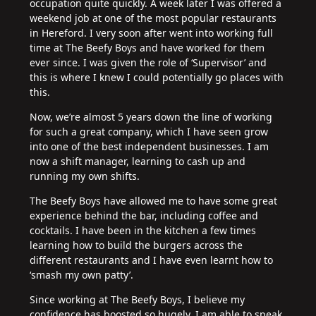
occupation quite quickly. A week later I was offered a
weekend job at one of the most popular restaurants
in Hereford. I very soon after went into working full
time at The Beefy Boys and have worked for them
ever since. I was given the role of ‘Supervisor’ and
this is where I knew I could potentially go places with
this.
Now, we’re almost 5 years down the line of working
for such a great company, which I have seen grow
into one of the best independent businesses. I am
now a shift manager, learning to cash up and
running my own shifts.
The Beefy Boys have allowed me to have some great
experience behind the bar, including coffee and
cocktails. I have been in the kitchen a few times
learning how to build the burgers across the
different restaurants and I have even learnt how to
‘smash my own patty’.
Since working at The Beefy Boys, I believe my
confidence has boosted so hugely. I am able to speak