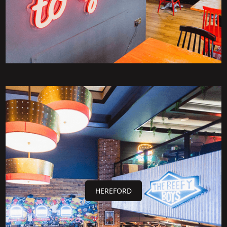
HEREFORD