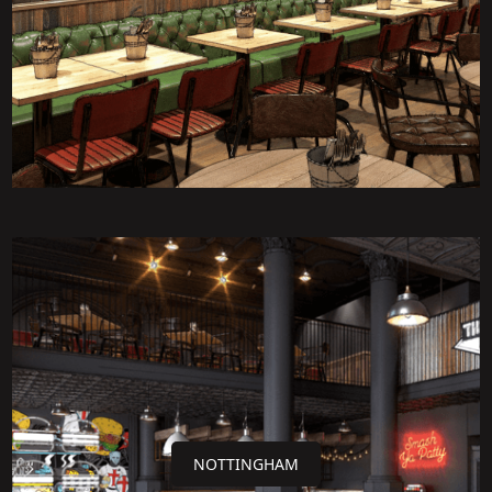
NOTTINGHAM