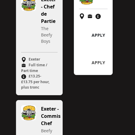
- Chef
de
Partie
The
Beefy
APPLY
Boys
Exeter
APPLY
Full time /
Part time
£13.25-
£13.75 per hour,
plus tronc
Exeter -
Commis
Chef
Beefy