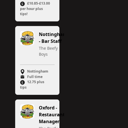
£10.85-£13.00
per hour plus
tips!
Nottingham
- Bar Staff
The Beefy
Boys
Nottingham
Full time
12.75 plus
tips
Oxford -
Restaurant
Manager