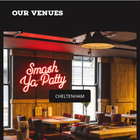
Our Venues
CHELTENHAM