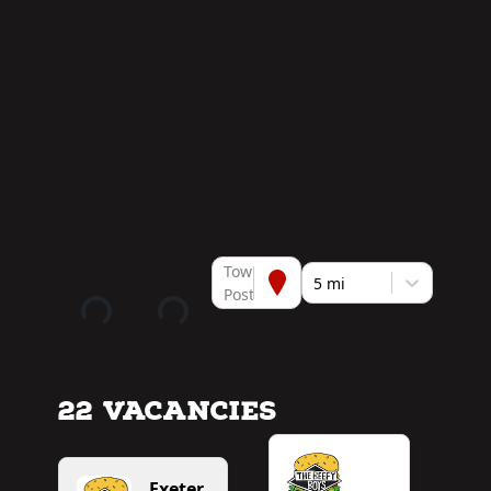
Town or
5 mi
Postcode
22 Vacancies
Exeter