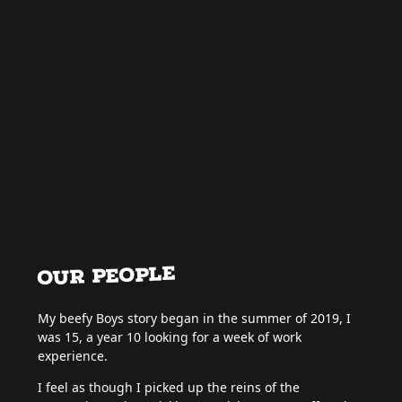
OUR PEOPLE
My beefy Boys story began in the summer of 2019, I
was 15, a year 10 looking for a week of work
experience.
I feel as though I picked up the reins of the