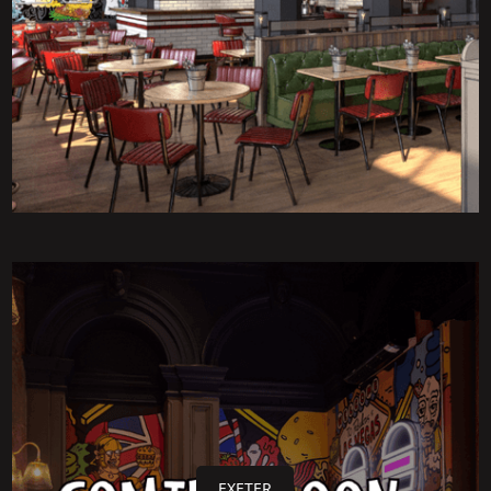
EXETER