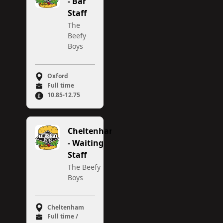
- Bar
Staff
The
Beefy
Boys
Oxford
Full time
10.85-12.75
Cheltenham
- Waiting
Staff
The Beefy
Boys
Cheltenham
Full time /