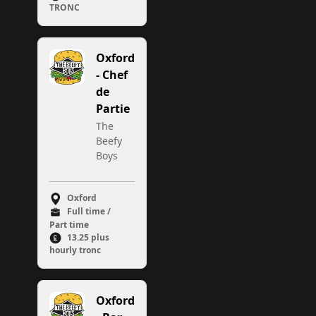
TRONC
Oxford
- Chef
de
Partie
The
Beefy
Boys
Oxford
Full time /
Part time
13.25 plus
hourly tronc
Oxford