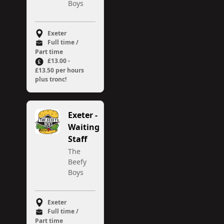
Boys
Exeter
Full time /
Part time
£13.00 -
£13.50 per hours
plus tronc!
Exeter -
Waiting
Staff
The
Beefy
Boys
Exeter
Full time /
Part time