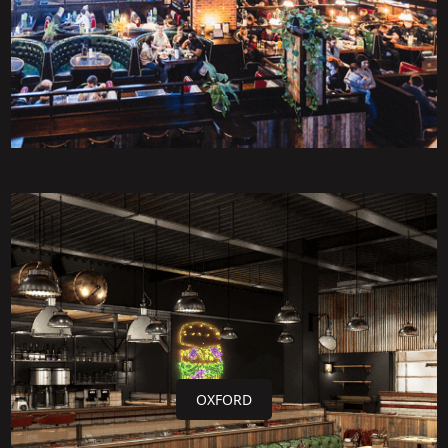
OXFORD