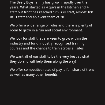
The Beefy Boys family has grown rapidly over the
years. What started as 4 guys in the kitchen and 4
staff out front has reached 120 FOH staff, almost 100
BOH staff and an event team of 20.
We offer a wide range of roles and there is plenty of
room to grow in a fun and social environment.
We look for staff that are keen to grow within the
industry and fund industry recognised training
courses and the chance to train across all sites.
We want all of our staff to be the very best at what
they do and will help them along the way!
We offer competitive rates of pay, a full share of tronc
as well as many other benefits.