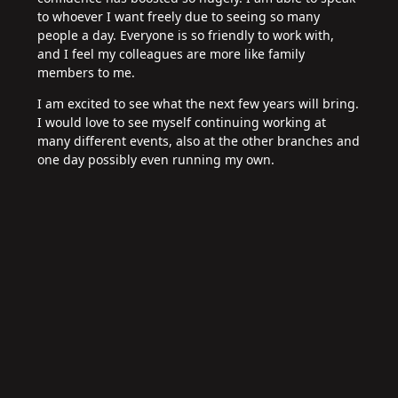
to whoever I want freely due to seeing so many
people a day. Everyone is so friendly to work with,
and I feel my colleagues are more like family
members to me.
I am excited to see what the next few years will bring.
I would love to see myself continuing working at
many different events, also at the other branches and
one day possibly even running my own.