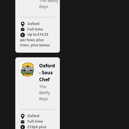
The Beefy
Boys
Oxford
Full time
Up to £14.25
per hour, plus
tronc, plus bonus
Oxford
- Sous
Chef
The
Beefy
Boys
Oxford
Full time
£15ph plus