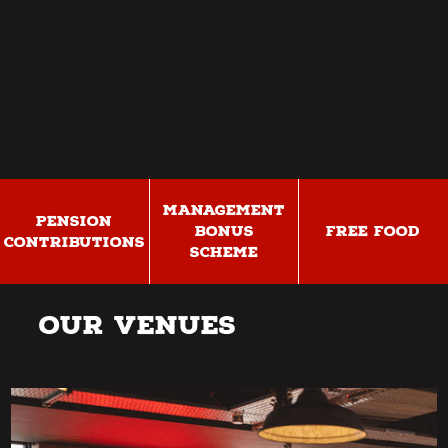
MANAGEMENT
PENSION
BONUS
FREE FOOD
CONTRIBUTIONS
SCHEME
Our Venues