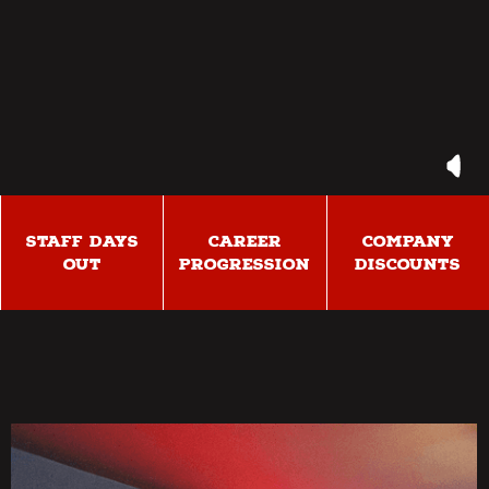
STAFF DAYS
CAREER
COMPANY
OUT
PROGRESSION
DISCOUNTS