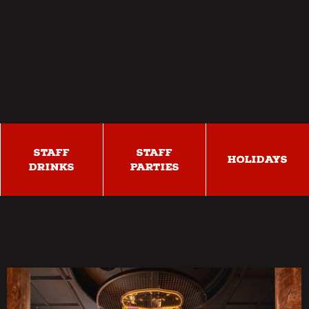
STAFF
STAFF
HOLIDAYS
DRINKS
PARTIES