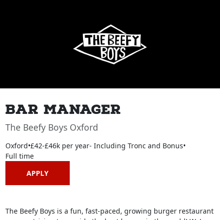
Bar Manager
The Beefy Boys Oxford
Oxford
•
£42-£46k per year- Including Tronc and Bonus
•
Full time
APPLY
The Beefy Boys is a fun, fast-paced, growing burger restaurant