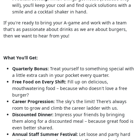
will), you’ll keep your cool and find quick solutions with a
smile and a cocktail shaker in hand.
If you're ready to bring your A-game and work with a team
that's as passionate about drinks as we are about burgers,
then we want to hear from you!
What You’ll Get:
Quarterly Bonus:
Treat yourself to something special with
a little extra cash in your pocket every quarter.
Free Food on Every Shift:
Fill up on delicious,
mouthwatering food – because who doesn't love a free
burger?
Career Progression:
The sky's the limit! There’s always
room to grow and climb the career ladder with us.
Discounted Dinner:
Impress your friends by bringing
them along for a discounted meal – because great food is
even better shared.
Annual Staff Summer Festival:
Let loose and party hard