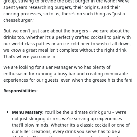
group, striving to provide the best burger in the world! We’ve
spent years researching burgers, their origins, and their
cooking processes, so to us, there’s no such thing as “just a
cheeseburger.”
But, we don't just care about the burgers – we care about the
drinks too. Whether it’s a perfectly crafted cocktail to pair with
our world-class patties or an ice-cold beer to wash it all down,
we know a great meal isn't complete without the right drink.
That’s where you come in.
We are looking for a Bar Manager who has plenty of
enthusiasm for running a busy bar and creating memorable
experiences for our guests, even when the grease hits the fan!
Responsibilities:
Menu Mastery
: You’ll be the ultimate drink guru – we’re
not just slinging drinks, we’re serving up experiences
that’ll blow minds. Whether it’s a classic cocktail or one of
our killer creations, every drink you serve has to be a