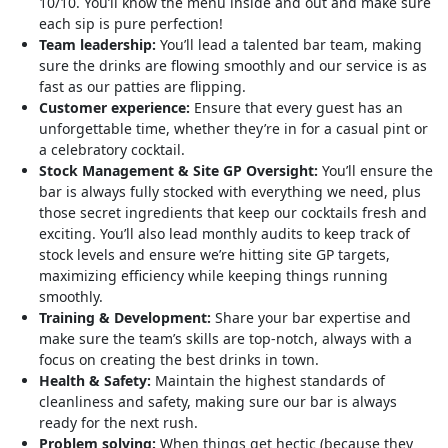
10/10. You’ll know the menu inside and out and make sure
each sip is pure perfection!
Team leadership:
You’ll lead a talented bar team, making
sure the drinks are flowing smoothly and our service is as
fast as our patties are flipping.
Customer experience:
Ensure that every guest has an
unforgettable time, whether they’re in for a casual pint or
a celebratory cocktail.
Stock Management & Site GP Oversight:
You’ll ensure the
bar is always fully stocked with everything we need, plus
those secret ingredients that keep our cocktails fresh and
exciting. You’ll also lead monthly audits to keep track of
stock levels and ensure we’re hitting site GP targets,
maximizing efficiency while keeping things running
smoothly.
Training & Development:
Share your bar expertise and
make sure the team’s skills are top-notch, always with a
focus on creating the best drinks in town.
Health & Safety:
Maintain the highest standards of
cleanliness and safety, making sure our bar is always
ready for the next rush.
Problem solving:
When things get hectic (because they